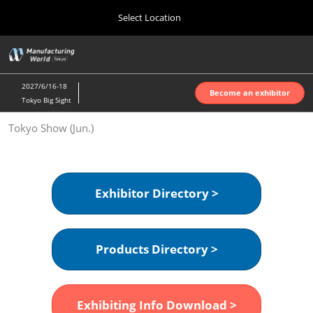
Press
Skip
Select Location
Escape
to
to
content
close
Home
Collapse
O
the
Global
p
Oct 07, 2026
Navigation
menu.
インテックス大阪 | INTEX Osaka
n
2027/6/16-18
Become an exhibitor
Tokyo Big Sight
Nagoya Show (Apr.)
Tokyo Show (Jun.)
Apr 07, 2027
ポートメッセなごや | Port Messe Nagoya
Tokyo Show (Jun.)
Exhibitor Directory >
Jun 16, 2027
東京ビッグサイト | Tokyo Big Sight
Products Directory >
Osaka Show (Oct.)
Oct 07, 2026
インテックス大阪 | INTEX Osaka
Exhibiting Info Download >