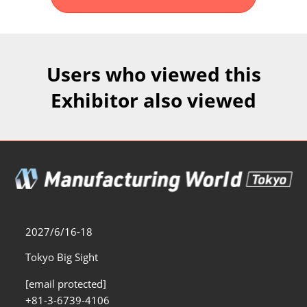
Fukuoka Show (Dec.)
Dec 02, 2026
マリンメッセ福岡｜MARIN MESSE Fukuoka
Users who viewed this
Exhibitor also viewed
2027/6/16-18
Tokyo Big Sight
[email protected]
+81-3-6739-4106