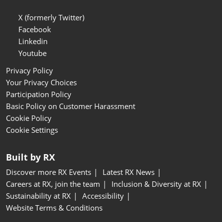
X (formerly Twitter)
Facebook
Linkedin
Youtube
Privacy Policy
Your Privacy Choices
Participation Policy
Basic Policy on Customer Harassment
Cookie Policy
Cookie Settings
Built by RX
Discover more RX Events
Latest RX News
Careers at RX, join the team
Inclusion & Diversity at RX
Sustainability at RX
Accessibility
Website Terms & Conditions