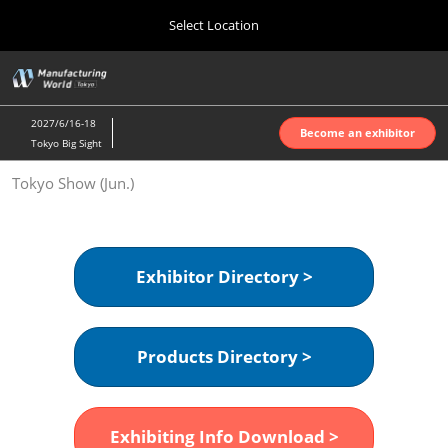
Press
Skip
Select Location
Escape
to
to
content
close
Home
Collapse
O
the
Global
p
Oct 07, 2026
Navigation
menu.
インテックス大阪 | INTEX Osaka
n
2027/6/16-18
Become an exhibitor
Tokyo Big Sight
Nagoya Show (Apr.)
Tokyo Show (Jun.)
Apr 07, 2027
ポートメッセなごや | Port Messe Nagoya
Tokyo Show (Jun.)
Exhibitor Directory >
Jun 16, 2027
東京ビッグサイト | Tokyo Big Sight
Products Directory >
Osaka Show (Oct.)
Oct 07, 2026
インテックス大阪 | INTEX Osaka
Exhibiting Info Download >