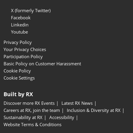
X (formerly Twitter)
Facebook
Linkedin
Youtube
Privacy Policy
Your Privacy Choices
Participation Policy
Basic Policy on Customer Harassment
Cookie Policy
Cookie Settings
Built by RX
Discover more RX Events
Latest RX News
Careers at RX, join the team
Inclusion & Diversity at RX
Sustainability at RX
Accessibility
Website Terms & Conditions