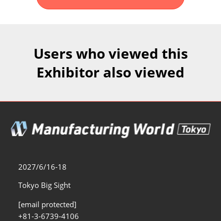
Fukuoka Show (Dec.)
Dec 02, 2026
マリンメッセ福岡｜MARIN MESSE Fukuoka
Users who viewed this
Exhibitor also viewed
2027/6/16-18
Tokyo Big Sight
[email protected]
+81-3-6739-4106