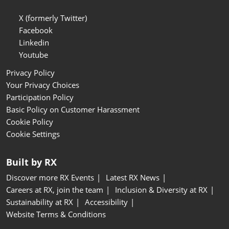
X (formerly Twitter)
Facebook
Linkedin
Youtube
Privacy Policy
Your Privacy Choices
Participation Policy
Basic Policy on Customer Harassment
Cookie Policy
Cookie Settings
Built by RX
Discover more RX Events
Latest RX News
Careers at RX, join the team
Inclusion & Diversity at RX
Sustainability at RX
Accessibility
Website Terms & Conditions