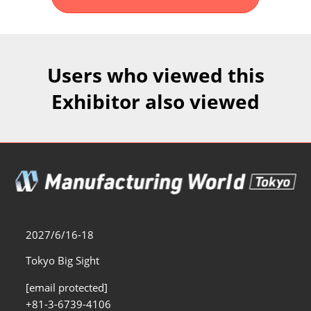
Fukuoka Show (Dec.)
Dec 02, 2026
マリンメッセ福岡｜MARIN MESSE Fukuoka
Users who viewed this
Exhibitor also viewed
2027/6/16-18
Tokyo Big Sight
[email protected]
+81-3-6739-4106