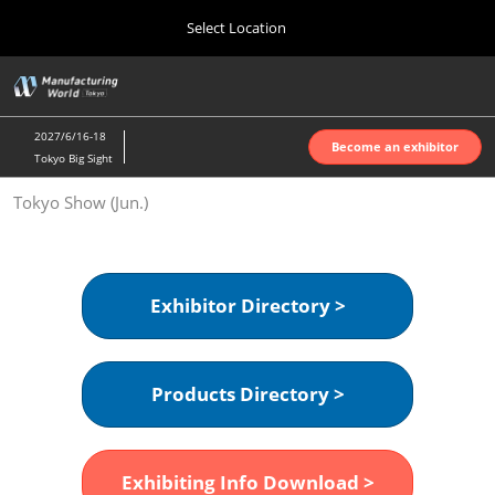
Press
Skip
Select Location
Escape
to
to
content
close
Home
Collapse
O
the
Global
p
Oct 07, 2026
Navigation
menu.
インテックス大阪 | INTEX Osaka
n
2027/6/16-18
Become an exhibitor
Tokyo Big Sight
Nagoya Show (Apr.)
Tokyo Show (Jun.)
Apr 07, 2027
ポートメッセなごや | Port Messe Nagoya
Tokyo Show (Jun.)
Exhibitor Directory >
Jun 16, 2027
東京ビッグサイト | Tokyo Big Sight
Products Directory >
Osaka Show (Oct.)
Oct 07, 2026
インテックス大阪 | INTEX Osaka
Exhibiting Info Download >