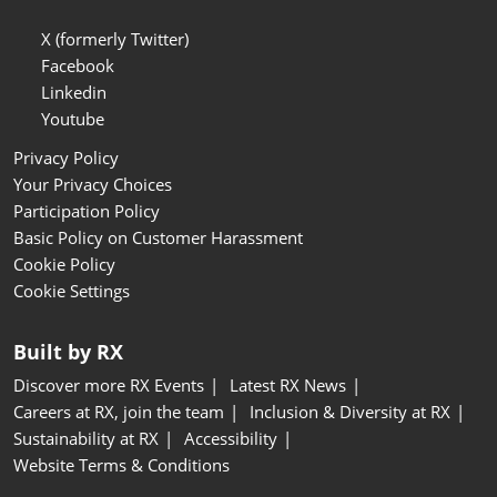
X (formerly Twitter)
Facebook
Linkedin
Youtube
Privacy Policy
Your Privacy Choices
Participation Policy
Basic Policy on Customer Harassment
Cookie Policy
Cookie Settings
Built by RX
Discover more RX Events
Latest RX News
Careers at RX, join the team
Inclusion & Diversity at RX
Sustainability at RX
Accessibility
Website Terms & Conditions