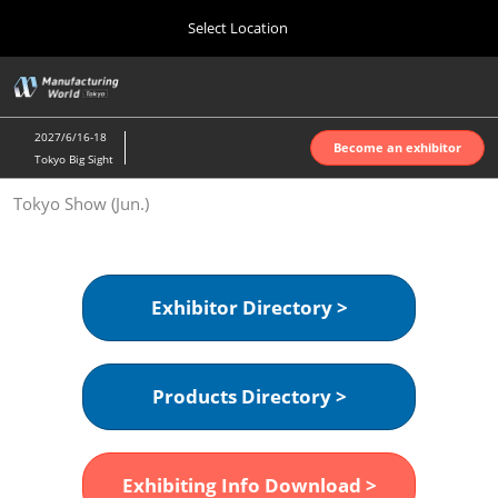
Press
Skip
Select Location
Escape
to
to
content
close
Home
Collapse
O
the
Global
p
Oct 07, 2026
Navigation
menu.
インテックス大阪 | INTEX Osaka
n
2027/6/16-18
Become an exhibitor
Tokyo Big Sight
Nagoya Show (Apr.)
Tokyo Show (Jun.)
Apr 07, 2027
ポートメッセなごや | Port Messe Nagoya
Tokyo Show (Jun.)
Exhibitor Directory >
Jun 16, 2027
東京ビッグサイト | Tokyo Big Sight
Products Directory >
Osaka Show (Oct.)
Oct 07, 2026
インテックス大阪 | INTEX Osaka
Exhibiting Info Download >