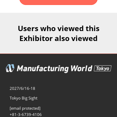
Fukuoka Show (Dec.)
Dec 02, 2026
マリンメッセ福岡｜MARIN MESSE Fukuoka
Users who viewed this
Exhibitor also viewed
2027/6/16-18
Tokyo Big Sight
[email protected]
+81-3-6739-4106