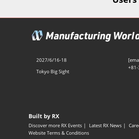
Additive 
Expo
Measure/
Manufact
Industri
Manufact
Security 
2027/6/16-18
[emai
+81-
Smart Ma
Tokyo Big Sight
Manufactu
AI Expo
Manufact
Built by RX
Discover more RX Events
Latest RX News
Care
Website Terms & Conditions