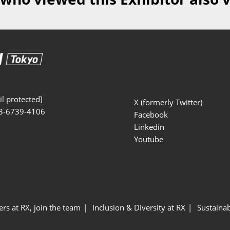
Manufacturing
Exhibitors Comments
Exhibiting Info Download
Test/Sensor Expo
(Free)
uring DX Expo
al ODM/EMS Expo
uring Cyber
Expo
l protected]
X (formerly Twitter)
3-6739-4106
intenance Expo
Facebook
Linkedin
ring × Physical
Youtube
uring NEXT
ers at RX, join the team
Inclusion & Diversity at RX
Sustainab