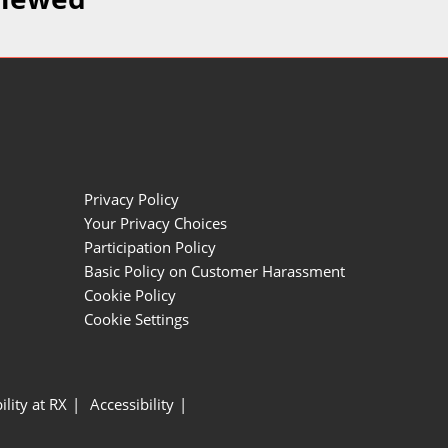
Privacy Policy
Your Privacy Choices
Participation Policy
Basic Policy on Customer Harassment
Cookie Policy
Cookie Settings
ility at RX
Accessibility