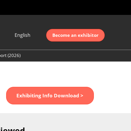
English
Become an exhibitor
Japanese
nglish
ort (2026)
简体中文
ort (2026)
한국어
unt (2026)
Exhibiting Info Download >
viewed