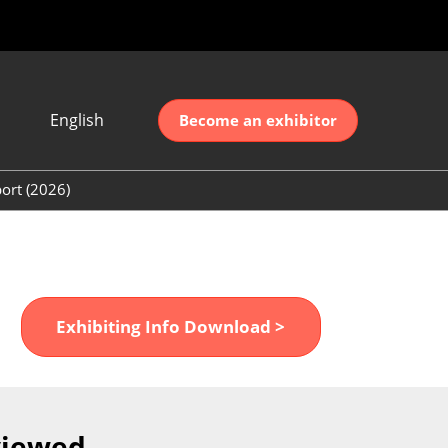
English
Become an exhibitor
Japanese
nglish
ort (2026)
简体中文
ort (2026)
한국어
unt (2026)
Exhibiting Info Download >
viewed