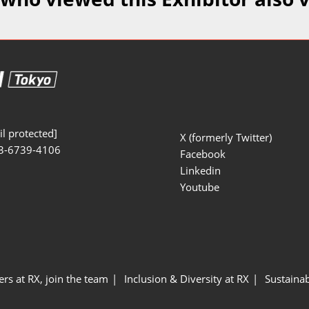
Manufacturing
Exhibitors Comments
Exhibiting Info Download
Test/Sensor Expo
(Free)
uring DX Expo
al ODM/EMS Expo
uring Cyber
Expo
l protected]
X (formerly Twitter)
3-6739-4106
intenance Expo
Facebook
Linkedin
ring × Physical
Youtube
uring NEXT
ers at RX, join the team
Inclusion & Diversity at RX
Sustainab