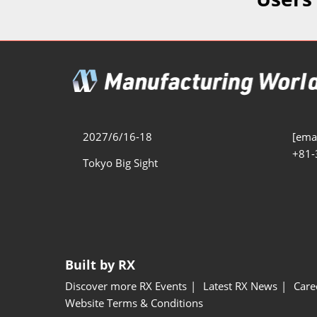
Additive 
Expo
Measure/
Manufact
Industri
Manufact
Security 
2027/6/16-18
[emai
+81-
Smart Ma
Tokyo Big Sight
Manufactu
AI Expo
Manufact
Built by RX
Discover more RX Events
Latest RX News
Care
Website Terms & Conditions