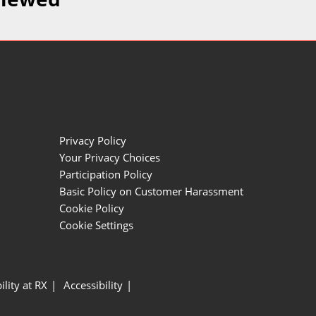
Privacy Policy
Your Privacy Choices
Participation Policy
Basic Policy on Customer Harassment
Cookie Policy
Cookie Settings
ility at RX
Accessibility