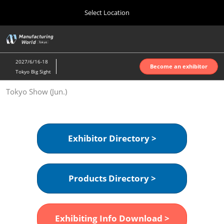
Press
Skip
Select Location
Escape
to
to
content
close
Home
Collapse
O
the
Global
p
Oct 07, 2026
Navigation
menu.
インテックス大阪 | INTEX Osaka
n
2027/6/16-18
Become an exhibitor
Tokyo Big Sight
Nagoya Show (Apr.)
Tokyo Show (Jun.)
Apr 07, 2027
ポートメッセなごや | Port Messe Nagoya
Tokyo Show (Jun.)
Exhibitor Directory >
Jun 16, 2027
東京ビッグサイト | Tokyo Big Sight
Products Directory >
Osaka Show (Oct.)
Oct 07, 2026
インテックス大阪 | INTEX Osaka
Exhibiting Info Download >