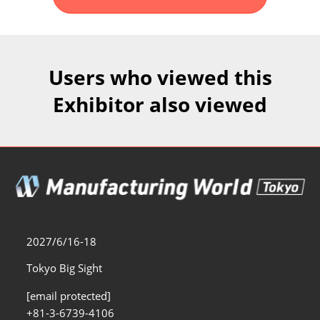
Fukuoka Show (Dec.)
Dec 02, 2026
マリンメッセ福岡｜MARIN MESSE Fukuoka
Users who viewed this
Exhibitor also viewed
2027/6/16-18
Tokyo Big Sight
[email protected]
+81-3-6739-4106