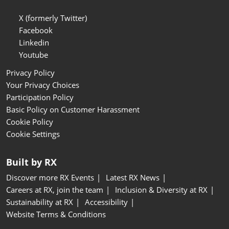
X (formerly Twitter)
Facebook
Linkedin
Youtube
Privacy Policy
Your Privacy Choices
Participation Policy
Basic Policy on Customer Harassment
Cookie Policy
Cookie Settings
Built by RX
Discover more RX Events
Latest RX News
Careers at RX, join the team
Inclusion & Diversity at RX
Sustainability at RX
Accessibility
Website Terms & Conditions