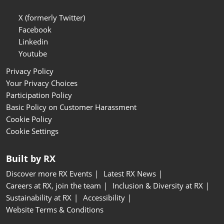
X (formerly Twitter)
Facebook
Linkedin
Youtube
Privacy Policy
Your Privacy Choices
Participation Policy
Basic Policy on Customer Harassment
Cookie Policy
Cookie Settings
Built by RX
Discover more RX Events
Latest RX News
Careers at RX, join the team
Inclusion & Diversity at RX
Sustainability at RX
Accessibility
Website Terms & Conditions