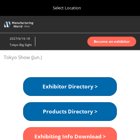
Press
Skip
Select Location
Escape
to
to
content
close
Home
Collapse
O
the
Global
p
Oct 07, 2026
Navigation
menu.
インテックス大阪 | INTEX Osaka
n
2027/6/16-18
Become an exhibitor
Tokyo Big Sight
Nagoya Show (Apr.)
Tokyo Show (Jun.)
Apr 07, 2027
ポートメッセなごや | Port Messe Nagoya
Tokyo Show (Jun.)
Exhibitor Directory >
Jun 16, 2027
東京ビッグサイト | Tokyo Big Sight
Products Directory >
Osaka Show (Oct.)
Oct 07, 2026
インテックス大阪 | INTEX Osaka
Exhibiting Info Download >