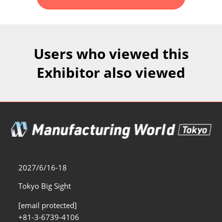
Fukuoka Show (Dec.)
Dec 02, 2026
マリンメッセ福岡｜MARIN MESSE Fukuoka
Users who viewed this
Exhibitor also viewed
2027/6/16-18
Tokyo Big Sight
[email protected]
+81-3-6739-4106