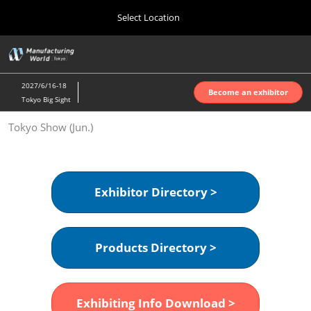
Press
Skip
Select Location
Escape
to
to
content
close
Home
Collapse
O
the
Global
p
Oct 07, 2026
Navigation
menu.
インテックス大阪 | INTEX Osaka
n
2027/6/16-18
Become an exhibitor
Tokyo Big Sight
Nagoya Show (Apr.)
Tokyo Show (Jun.)
Apr 07, 2027
ポートメッセなごや | Port Messe Nagoya
Tokyo Show (Jun.)
Exhibitor Directory >
Jun 16, 2027
東京ビッグサイト | Tokyo Big Sight
Products Directory >
Osaka Show (Oct.)
Oct 07, 2026
インテックス大阪 | INTEX Osaka
Exhibiting Info Download >