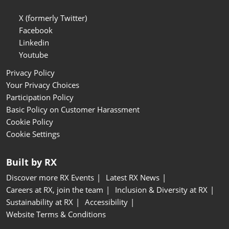
X (formerly Twitter)
Facebook
Linkedin
Youtube
Privacy Policy
Your Privacy Choices
Participation Policy
Basic Policy on Customer Harassment
Cookie Policy
Cookie Settings
Built by RX
Discover more RX Events
Latest RX News
Careers at RX, join the team
Inclusion & Diversity at RX
Sustainability at RX
Accessibility
Website Terms & Conditions