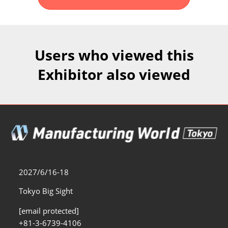
Fukuoka Show (Dec.)
Dec 02, 2026
マリンメッセ福岡｜MARIN MESSE Fukuoka
Users who viewed this
Exhibitor also viewed
2027/6/16-18
Tokyo Big Sight
[email protected]
+81-3-6739-4106