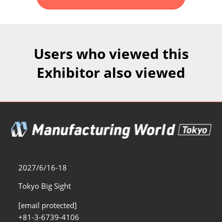
Fukuoka Show (Dec.)
Dec 02, 2026
マリンメッセ福岡｜MARIN MESSE Fukuoka
Users who viewed this
Exhibitor also viewed
2027/6/16-18
Tokyo Big Sight
[email protected]
+81-3-6739-4106