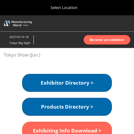
Press
Skip
Select Location
Escape
to
to
content
close
Home
Collapse
O
the
Global
p
Oct 07, 2026
Navigation
menu.
インテックス大阪 | INTEX Osaka
n
2027/6/16-18
Become an exhibitor
Tokyo Big Sight
Nagoya Show (Apr.)
Tokyo Show (Jun.)
Apr 07, 2027
ポートメッセなごや | Port Messe Nagoya
Tokyo Show (Jun.)
Exhibitor Directory >
Jun 16, 2027
東京ビッグサイト | Tokyo Big Sight
Products Directory >
Osaka Show (Oct.)
Oct 07, 2026
インテックス大阪 | INTEX Osaka
Exhibiting Info Download >