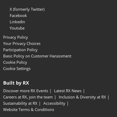
X (formerly Twitter)
Facebook
Linkedin
Youtube
Privacy Policy
Your Privacy Choices
Participation Policy
Basic Policy on Customer Harassment
Cookie Policy
Cookie Settings
Built by RX
Discover more RX Events
Latest RX News
Careers at RX, join the team
Inclusion & Diversity at RX
Sustainability at RX
Accessibility
Website Terms & Conditions