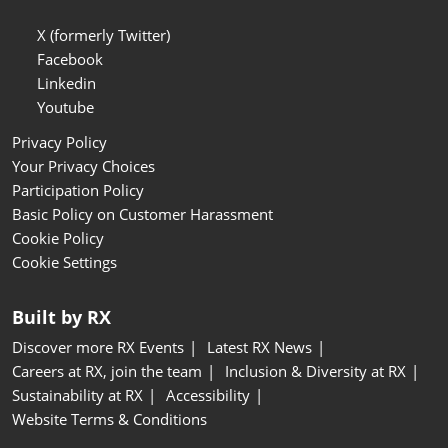
X (formerly Twitter)
Facebook
Linkedin
Youtube
Privacy Policy
Your Privacy Choices
Participation Policy
Basic Policy on Customer Harassment
Cookie Policy
Cookie Settings
Built by RX
Discover more RX Events
Latest RX News
Careers at RX, join the team
Inclusion & Diversity at RX
Sustainability at RX
Accessibility
Website Terms & Conditions