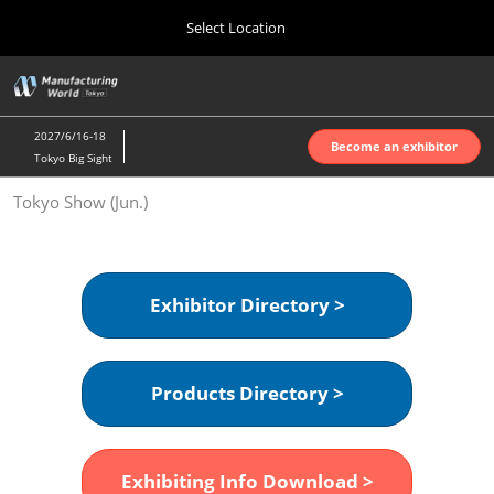
Press
Skip
Select Location
Escape
to
to
content
close
Home
Collapse
O
the
Global
p
Oct 07, 2026
Navigation
menu.
インテックス大阪 | INTEX Osaka
n
2027/6/16-18
Become an exhibitor
Tokyo Big Sight
Nagoya Show (Apr.)
Tokyo Show (Jun.)
Apr 07, 2027
ポートメッセなごや | Port Messe Nagoya
Tokyo Show (Jun.)
Exhibitor Directory >
Jun 16, 2027
東京ビッグサイト | Tokyo Big Sight
Products Directory >
Osaka Show (Oct.)
Oct 07, 2026
インテックス大阪 | INTEX Osaka
Exhibiting Info Download >