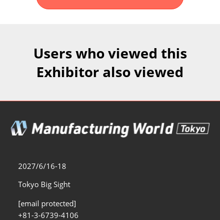
Fukuoka Show (Dec.)
Dec 02, 2026
マリンメッセ福岡｜MARIN MESSE Fukuoka
Users who viewed this
Exhibitor also viewed
2027/6/16-18
Tokyo Big Sight
[email protected]
+81-3-6739-4106