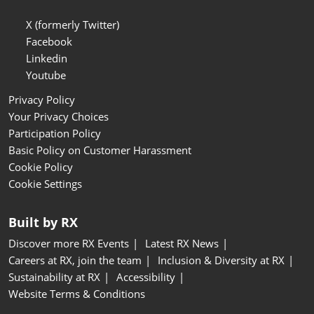
X (formerly Twitter)
Facebook
Linkedin
Youtube
Privacy Policy
Your Privacy Choices
Participation Policy
Basic Policy on Customer Harassment
Cookie Policy
Cookie Settings
Built by RX
Discover more RX Events
Latest RX News
Careers at RX, join the team
Inclusion & Diversity at RX
Sustainability at RX
Accessibility
Website Terms & Conditions