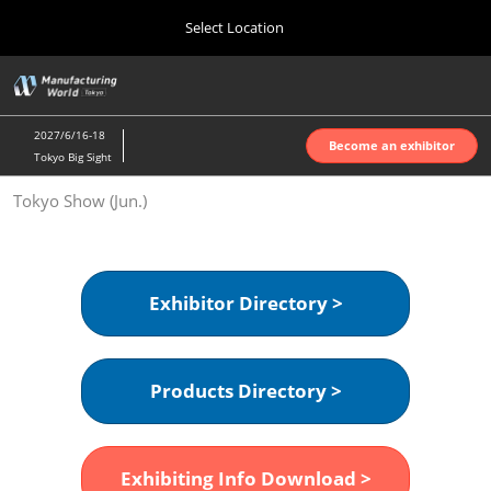
Press
Skip
Select Location
Escape
to
to
content
close
Home
Collapse
O
the
Global
p
Oct 07, 2026
Navigation
menu.
インテックス大阪 | INTEX Osaka
n
2027/6/16-18
Become an exhibitor
Tokyo Big Sight
Nagoya Show (Apr.)
Tokyo Show (Jun.)
Apr 07, 2027
ポートメッセなごや | Port Messe Nagoya
Tokyo Show (Jun.)
Exhibitor Directory >
Jun 16, 2027
東京ビッグサイト | Tokyo Big Sight
Products Directory >
Osaka Show (Oct.)
Oct 07, 2026
インテックス大阪 | INTEX Osaka
Exhibiting Info Download >