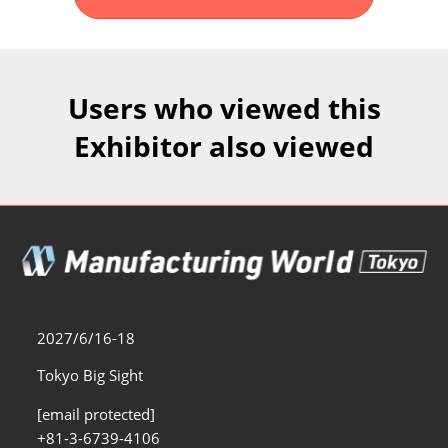
Fukuoka Show (Dec.)
Dec 02, 2026
マリンメッセ福岡｜MARIN MESSE Fukuoka
Users who viewed this
Exhibitor also viewed
2027/6/16-18
Tokyo Big Sight
[email protected]
+81-3-6739-4106