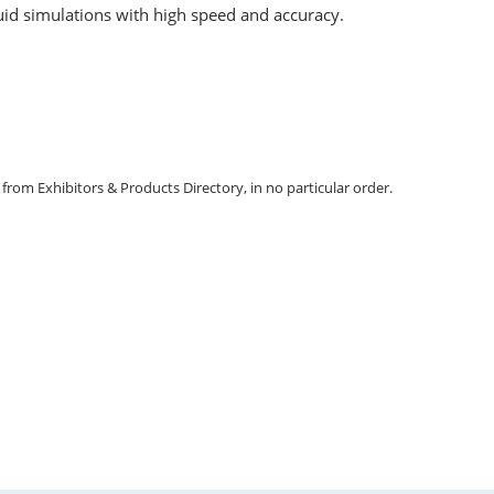
fluid simulations with high speed and accuracy.
m Exhibitors & Products Directory, in no particular order.