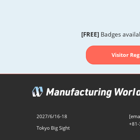
[FREE]
Badges availa
Visitor Reg
2027/6/16-18
[emai
+81-
Tokyo Big Sight