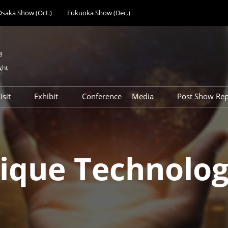
Osaka Show (Oct.)
Fukuoka Show (Dec.)
8
ght
E
isit
Exhibit
Conference
Media
Post Show Rep
anufacturing
Previous Exhibitor
Why Exhibit at Tokyo
Press Registration
Day 1 Rep
 Expo
Directory
Show Feature of Tokyo
Visitor Co
al Components &
How to Get Visitor Badge
s
Preparation Schedule &
ique Technolog
gy Expo
Access
Support Services
Device
Participation Policy
Advertisement
ent Expo
Opportunities
cilities &
Subsidy & Seminar
t Expo
Opportunities