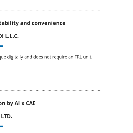
rtability and convenience
 L.L.C.
rque digitally and does not require an FRL unit.
on by AI x CAE
 LTD.