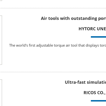
Air tools with outstanding po
HYTORC UNEX
The world's first adjustable torque air tool that displays to
Ultra-fast simulati
RICOS CO.,