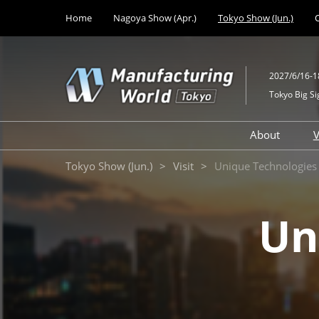
Press
Skip
Home
Nagoya Show (Apr.)
Tokyo Show (Jun.)
Escape
to
to
content
close
the
2027/6/16-1
menu.
Tokyo Big Si
About
V
Unique
Design M
Tokyo Show (Jun.)
Visit
Unique Technologies
Solutions
Mechanic
Technologie
Un
Technolo
Medical 
Developm
Factory Fa
Equipmen