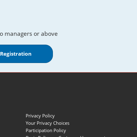
to managers or above
 Registration
Privacy Policy
Your Privacy Choices
Participation Policy