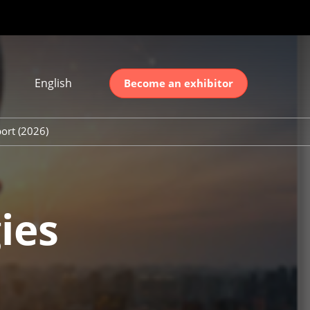
English
Become an exhibitor
Japanese
nglish
ort (2026)
简体中文
ort (2026)
한국어
unt (2026)
ies