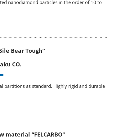
ited nanodiamond particles in the order of 10 to
“Sile Bear Tough”
aku CO.
l partitions as standard. Highly rigid and durable
ew material “FELCARBO"