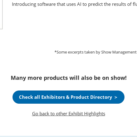
Introducing software that uses AI to predict the results of 
*Some excerpts taken by Show Management fro
Many more products will also be on show!
Check all Exhibitors & Product Directory ＞
Go back to other Exhibit Highlights