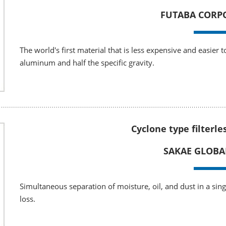
FUTABA CORP
The world's first material that is less expensive and easier 
aluminum and half the specific gravity.
Cyclone type filterle
SAKAE GLOBA
Simultaneous separation of moisture, oil, and dust in a sin
loss.