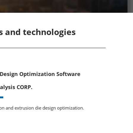
ts and technologies
 Design Optimization Software
alysis CORP.
ion and extrusion die design optimization.