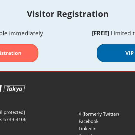
Visitor Registration
ble immediately
[FREE]
Limited 
istration
VIP
l protected]
X (formerly Twitter)
3-6739-4106
Facebook
Linkedin