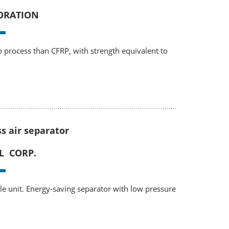
ORATION
to process than CFRP, with strength equivalent to
ss air separator
L CORP.
gle unit. Energy-saving separator with low pressure