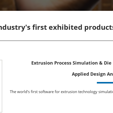
Manufacturing
Exhibitors Comments
Exhibiting Info Download
Test/Sensor Expo
(Free)
uring DX Expo
industry's first exhibited produc
al ODM/EMS Expo
uring Cyber
Expo
intenance Expo
Extrusion Process Simulation & Die
ring × Physical
Applied Design An
uring NEXT
The world's first software for extrusion technology simulat