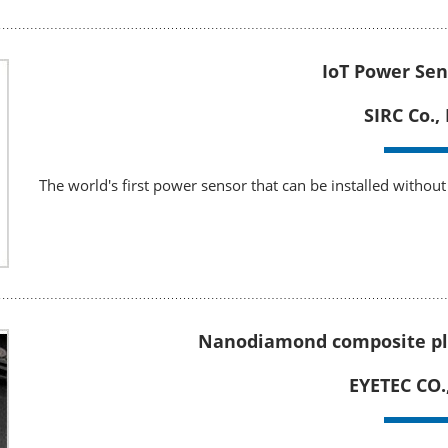
IoT Power Sen
SIRC Co., 
The world's first power sensor that can be installed without 
Nanodiamond composite pl
EYETEC CO.