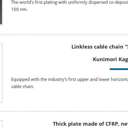
The world's first plating with uniformly dispersed co-depos
100 nm.
Linkless cable chain 
Kunimori Kag
Equipped with the industry's first upper and lower horizonta
cable chain.
Thick plate made of CFRP, n