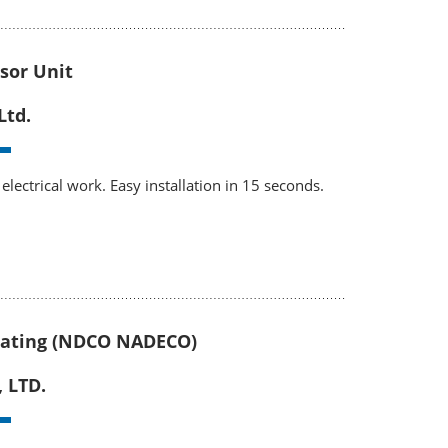
sor Unit
Ltd.
electrical work. Easy installation in 15 seconds.
ating (NDCO NADECO)
, LTD.