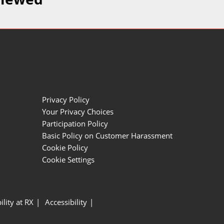
Privacy Policy
Your Privacy Choices
Participation Policy
Basic Policy on Customer Harassment
Cookie Policy
Cookie Settings
ility at RX
Accessibility