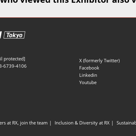
Manufacturing
Exhibitors Comments
Exhibiting Info Download
Test/Sensor Expo
(Free)
uring DX Expo
al ODM/EMS Expo
uring Cyber
Expo
l protected]
X (formerly Twitter)
3-6739-4106
intenance Expo
Facebook
Linkedin
ring × Physical
Youtube
uring NEXT
ers at RX, join the team
Inclusion & Diversity at RX
Sustainab