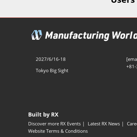
Additive 
Expo
Measure/
Manufact
Industri
Manufact
Security 
2027/6/16-18
[emai
+81-
Smart Ma
Tokyo Big Sight
Manufactu
AI Expo
Manufact
Built by RX
Discover more RX Events
Latest RX News
Care
Website Terms & Conditions