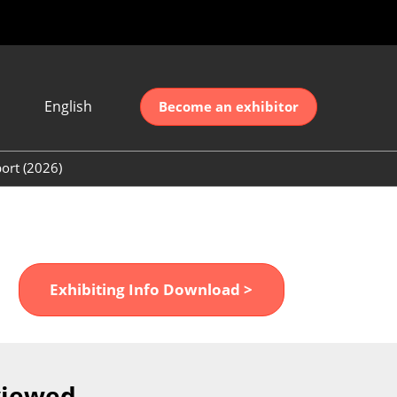
English
Become an exhibitor
Japanese
nglish
ort (2026)
简体中文
ort (2026)
한국어
unt (2026)
Exhibiting Info Download >
viewed