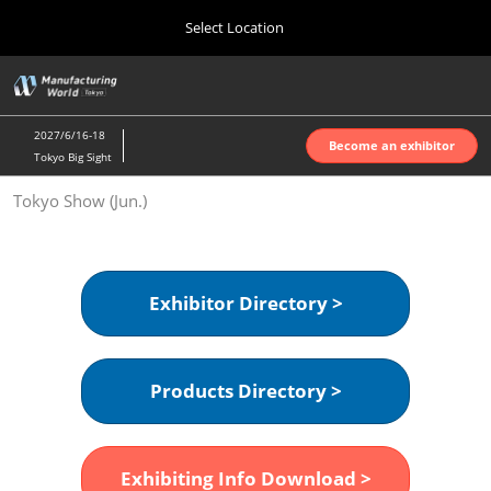
Press
Skip
Select Location
Escape
to
to
content
close
Home
Collapse
O
the
Global
p
Oct 07, 2026
Navigation
menu.
インテックス大阪 | INTEX Osaka
n
2027/6/16-18
Become an exhibitor
Tokyo Big Sight
Nagoya Show (Apr.)
Tokyo Show (Jun.)
Apr 07, 2027
ポートメッセなごや | Port Messe Nagoya
Tokyo Show (Jun.)
Exhibitor Directory >
Jun 16, 2027
東京ビッグサイト | Tokyo Big Sight
Products Directory >
Osaka Show (Oct.)
Oct 07, 2026
インテックス大阪 | INTEX Osaka
Exhibiting Info Download >