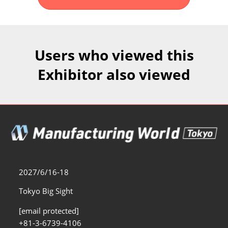
Fukuoka Show (Dec.)
Dec 02, 2026
マリンメッセ福岡｜MARIN MESSE Fukuoka
Users who viewed this
Exhibitor also viewed
2027/6/16-18
Tokyo Big Sight
[email protected]
+81-3-6739-4106