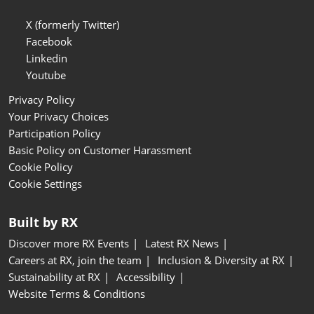
X (formerly Twitter)
Facebook
Linkedin
Youtube
Privacy Policy
Your Privacy Choices
Participation Policy
Basic Policy on Customer Harassment
Cookie Policy
Cookie Settings
Built by RX
Discover more RX Events
Latest RX News
Careers at RX, join the team
Inclusion & Diversity at RX
Sustainability at RX
Accessibility
Website Terms & Conditions