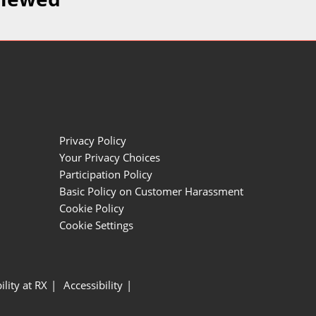
Privacy Policy
Your Privacy Choices
Participation Policy
Basic Policy on Customer Harassment
Cookie Policy
Cookie Settings
ility at RX
Accessibility