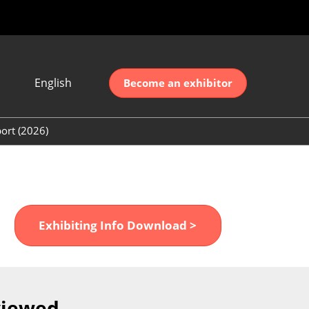
English
Become an exhibitor
Japanese
nglish
ort (2026)
简体中文
ort (2026)
한국어
unt (2026)
Exhibiting Info Download >
viewed