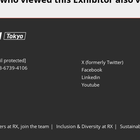
Manufacturing
Exhibitors Comments
Exhibiting Info Download
Test/Sensor Expo
(Free)
uring DX Expo
al ODM/EMS Expo
uring Cyber
Expo
l protected]
X (formerly Twitter)
3-6739-4106
intenance Expo
Facebook
Linkedin
ring × Physical
Youtube
uring NEXT
ers at RX, join the team
Inclusion & Diversity at RX
Sustainab