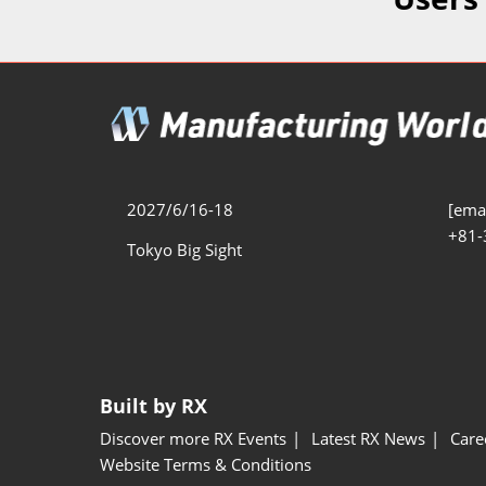
Additive 
Expo
Measure/
Manufact
Industri
Manufact
Security 
2027/6/16-18
[emai
+81-
Smart Ma
Tokyo Big Sight
Manufactu
AI Expo
Manufact
Built by RX
Discover more RX Events
Latest RX News
Care
Website Terms & Conditions